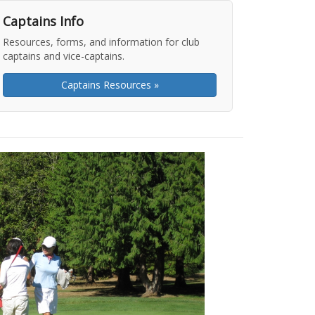
Captains Info
Resources, forms, and information for club
captains and vice-captains.
Captains Resources »