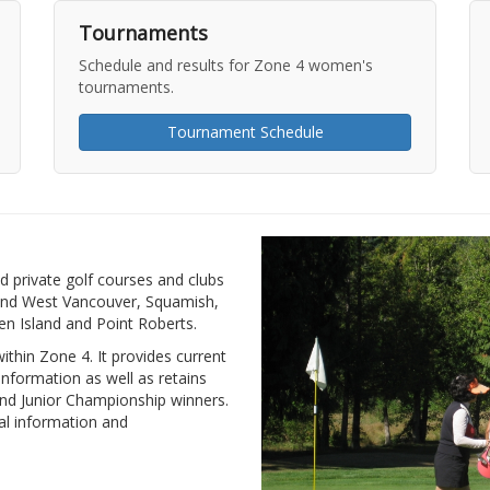
Tournaments
Schedule and results for Zone 4 women's
tournaments.
Tournament Schedule
d private golf courses and clubs
and West Vancouver, Squamish,
n Island and Point Roberts.
thin Zone 4. It provides current
nformation as well as retains
 and Junior Championship winners.
al information and