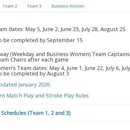
Team 2
Team 3
Business Women
 dates: May 5, June 2, June 23, July 28, August 25
to be completed by September 15
way (Weekday and Business Women) Team Captains
Team Chairs after each game
en's Team dates: May 4, June 1, June 22, July 6, Jul
to be completed by August 3
pdated January 2026
en Match Play and Stroke Play Rules
l Schedules (Team 1, 2 and 3)