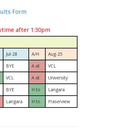
sults Form
ytime after 1:30pm
Jul-28
A/H
Aug-25
BYE
A at
VCL
VCL
A at
University
BYE
H to
Langara
Langara
H to
Fraserview