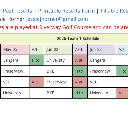
|
Past results
|
Printable Results Form
|
Fillable Re
ssie Horner
jessiejhorner@gmail.com
 are played at Riverway Golf Course and can be an
2026 Team 1 Schedule
May-05
A/H
Jun-02
A/H
Jun-23
A/H
Langara
H to
University
A at
Langara
Fraserview
BYE
H to
Fraserview
H to
VCL
A at
Fraserview
A at
VCL
University
BYE
H to
University
A at