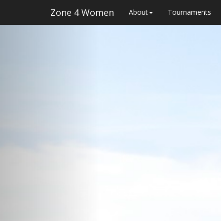
Zone 4 Women
About
Tournaments