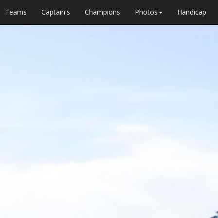
Teams
Captain's
Champions
Photos
Handicap