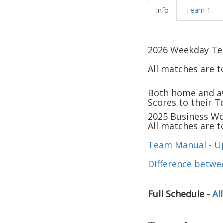
Info
Team 1
2026
Weekday Team
All matches are 
Both home and a
Scores to their 
2025
Business Wom
All matches are 
Team Manual - U
Difference betwe
Full Schedule -
Al