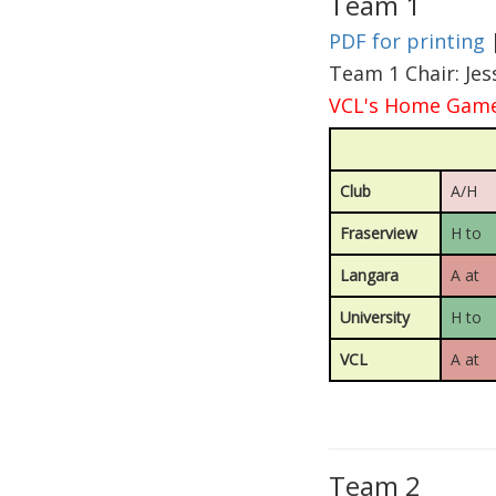
Team 1
PDF for printing
Team 1 Chair: Je
VCL's Home Games
Club
A/H
Fraserview
H to
Langara
A at
University
H to
VCL
A at
Team 2