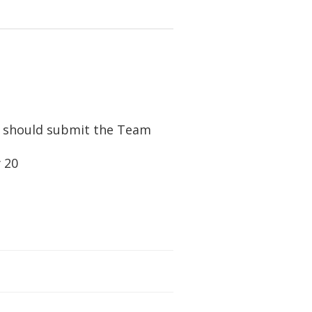
 should submit the Team
y 20