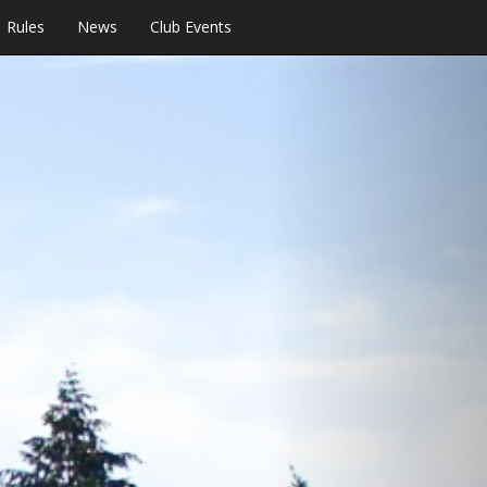
Rules
News
Club Events