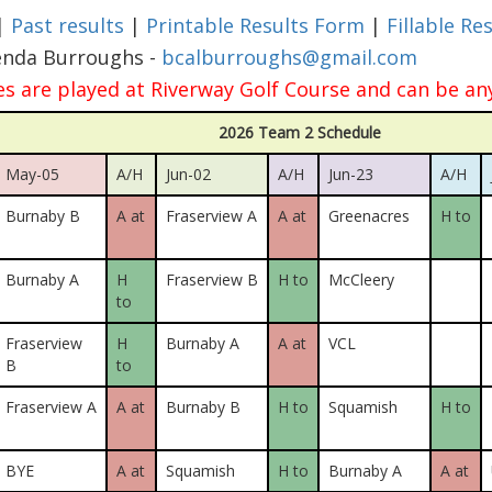
|
Past results
|
Printable Results Form
|
Fillable Re
enda Burroughs -
bcalburroughs@gmail.com
 are played at Riverway Golf Course and can be an
2026 Team 2 Schedule
May-05
A/H
Jun-02
A/H
Jun-23
A/H
Burnaby B
A at
Fraserview A
A at
Greenacres
H to
Burnaby A
H
Fraserview B
H to
McCleery
to
Fraserview
H
Burnaby A
A at
VCL
B
to
Fraserview A
A at
Burnaby B
H to
Squamish
H to
BYE
A at
Squamish
H to
Burnaby A
A at