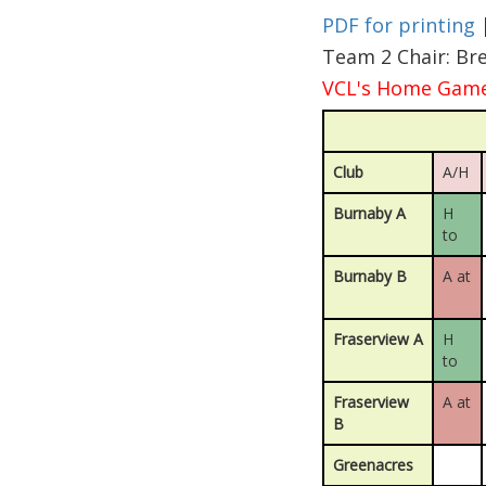
PDF for printing
Team 2 Chair: Br
VCL's Home Games
Club
A/H
Burnaby A
H
to
Burnaby B
A at
Fraserview A
H
to
Fraserview
A at
B
Greenacres