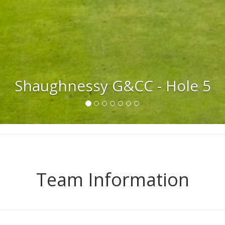
Quilchena G & CC - Hole 18
Team Information