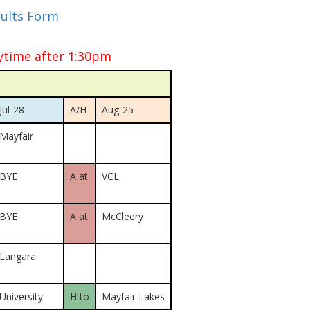
sults Form
ytime after 1:30pm
Jul-28
A/H
Aug-25
Mayfair
BYE
A at
VCL
BYE
A at
McCleery
Langara
University
H to
Mayfair Lakes